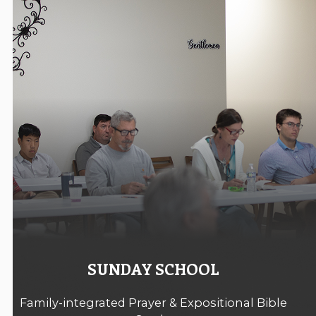
SUNDAY SCHOOL
Family-integrated Prayer & Expositional Bible