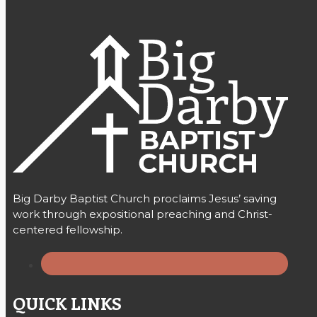
Big Darby Baptist Church proclaims Jesus’ saving
work through expositional preaching and Christ-
centered fellowship.
QUICK LINKS