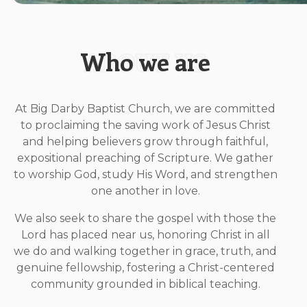
Who we are
At Big Darby Baptist Church, we are committed
to proclaiming the saving work of Jesus Christ
and helping believers grow through faithful,
expositional preaching of Scripture. We gather
to worship God, study His Word, and strengthen
one another in love.
We also seek to share the gospel with those the
Lord has placed near us, honoring Christ in all
we do and walking together in grace, truth, and
genuine fellowship, fostering a Christ-centered
community grounded in biblical teaching.