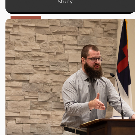
Study.
09:15 A.M