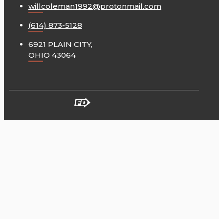
willcoleman1992@protonmail.com
(614) 873-5128
6921 PLAIN CITY,
OHIO 43064