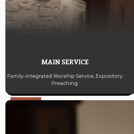
MAIN SERVICE
Family-integrated Worship Service, Expository
Preaching.
10:30 A.M