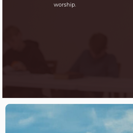
worship.