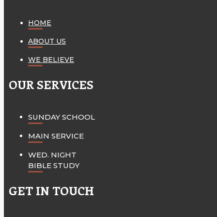
HOME
ABOUT US
WE BELIEVE
OUR SERVICES
SUNDAY SCHOOL
MAIN SERVICE
WED. NIGHT
BIBLE STUDY
GET IN TOUCH