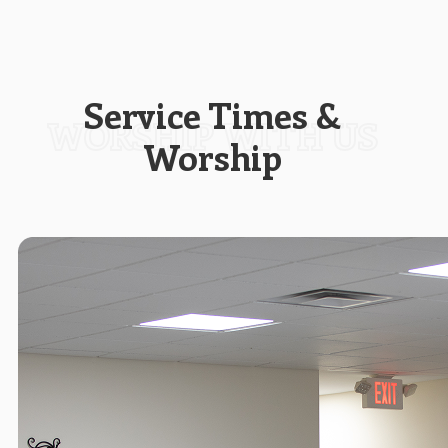
Service Times &
Worship