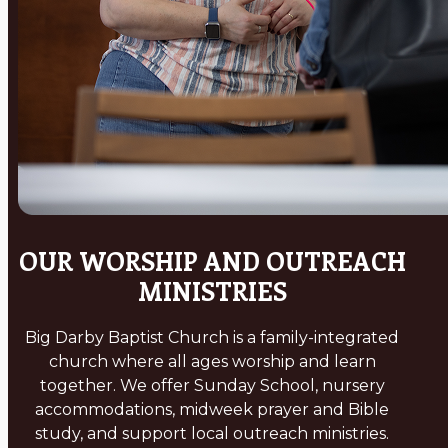
OUR WORSHIP AND OUTREACH
MINISTRIES
Big Darby Baptist Church is a family-integrated
church where all ages worship and learn
together. We offer Sunday School, nursery
accommodations, midweek prayer and Bible
study, and support local outreach ministries.