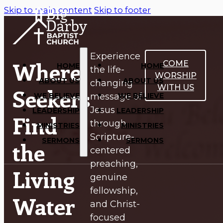
Skip to main content
Skip to footer
Experience
Where
COME
HOME
HOME
the life-
WORSHIP
ABOUT US
ABOUT US
changing
WITH US
Seekers
WE BELIEVE
WE BELIEVE
message of
Jesus
LEADERSHIP
LEADERSHIP
Find
through
MINISTRIES
MINISTRIES
Scripture-
SERMONS
SERMONS
the
centered
preaching,
Living
genuine
fellowship,
Water
and Christ-
focused