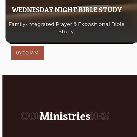
WEDNESDAY NIGHT BIBLE STUDY
Family-integrated Prayer & Expositional Bible
Study.
07:00 P.M
Ministries