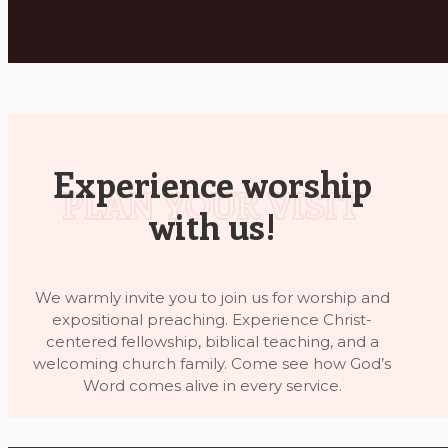
Experience worship
with us!
We warmly invite you to join us for worship and
expositional preaching. Experience Christ-
centered fellowship, biblical teaching, and a
welcoming church family. Come see how God’s
Word comes alive in every service.